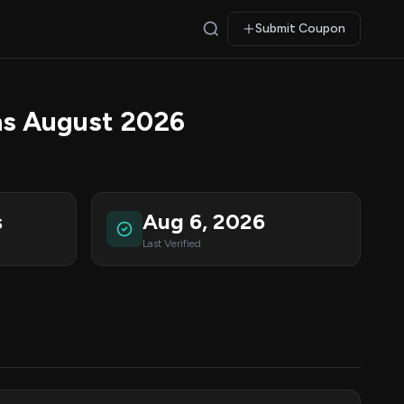
Submit Coupon
ns August 2026
s
Aug 6, 2026
Last Verified