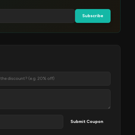
Subscribe
Submit Coupon