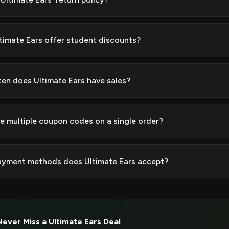
timate Ears offer student discounts?
en does Ultimate Ears have sales?
se multiple coupon codes on a single order?
yment methods does Ultimate Ears accept?
Never Miss a Ultimate Ears Deal