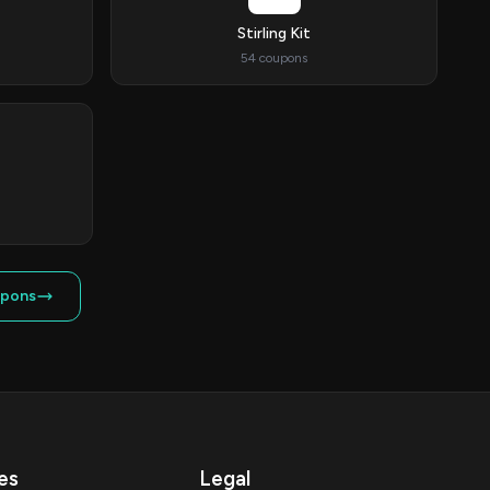
Stirling Kit
54 coupons
upons
es
Legal