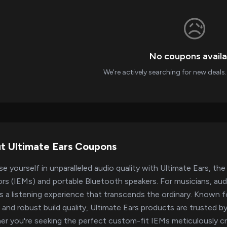
😥
No coupons availa
We're actively searching for new deal
t Ultimate Ears Coupons
e yourself in unparalleled audio quality with Ultimate Ears, the 
rs (IEMs) and portable Bluetooth speakers. For musicians, audio
rs a listening experience that transcends the ordinary. Known f
y, and robust build quality, Ultimate Ears products are trusted 
r you're seeking the perfect custom-fit IEMs meticulously cr