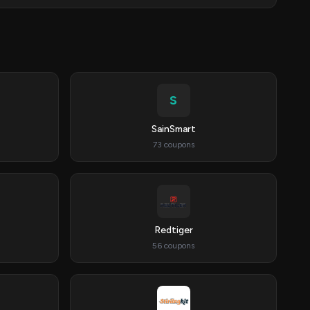
S
SainSmart
73 coupons
Redtiger
56 coupons