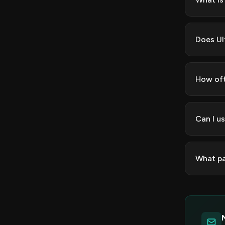
Does Ul
How oft
Can I u
What pa