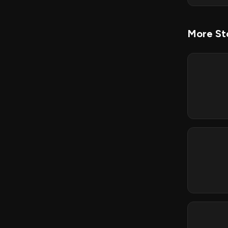
More Sto