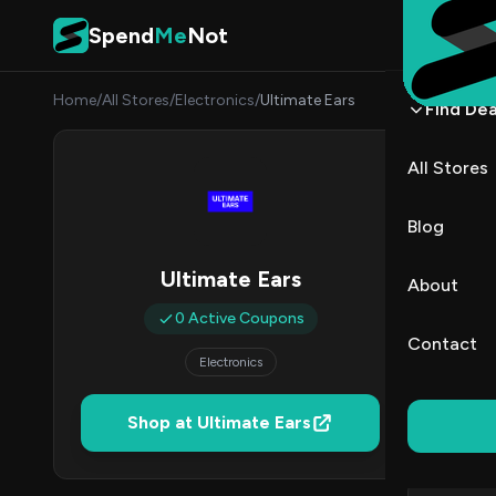
Skip to content
Spend
Me
Not
Home
/
All Stores
/
Electronics
/
Ultimate Ears
Find Dea
Ultim
All Stores
By
Lucas
LB
Blog
0
Ultimate Ears
About
Act
0 Active Coupons
Contact
Electronics
Verified 
Shop at Ultimate Ears
All (0)