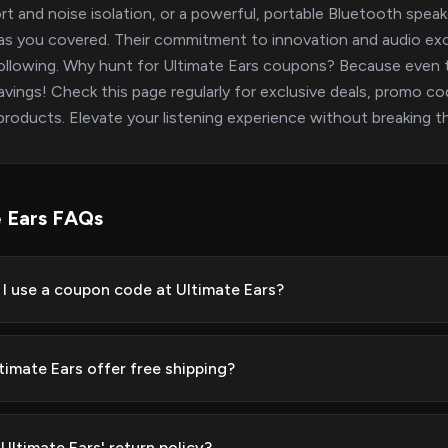
t and noise isolation, or a powerful, portable Bluetooth speak
as you covered. Their commitment to innovation and audio exce
following. Why hunt for Ultimate Ears coupons? Because even
avings! Check this page regularly for exclusive deals, promo co
products. Elevate your listening experience without breaking th
e Ears FAQs
I use a coupon code at Ultimate Ears?
timate Ears offer free shipping?
Ultimate Ears' return policy?