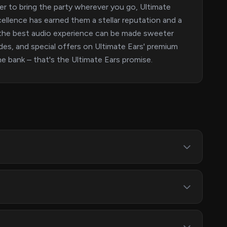
er to bring the party wherever you go, Ultimate
llence has earned them a stellar reputation and a
 the best audio experience can be made sweeter
des, and special offers on Ultimate Ears' premium
e bank – that's the Ultimate Ears promise.