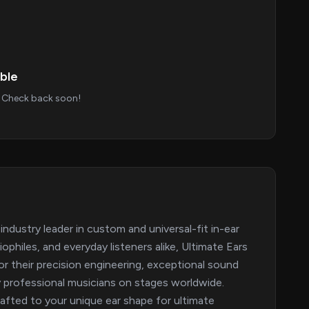
ble
s. Check back soon!
industry leader in custom and universal-fit in-ear
philes, and everyday listeners alike, Ultimate Ears
or their precision engineering, exceptional sound
by professional musicians on stages worldwide.
afted to your unique ear shape for ultimate