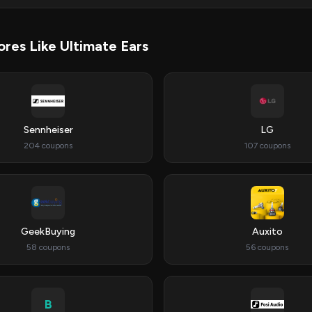
res Like Ultimate Ears
Sennheiser
LG
204 coupons
107 coupons
GeekBuying
Auxito
58 coupons
56 coupons
B