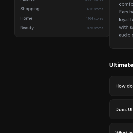
comfor
Shopping
1716 stores
Ears h
Home
1164 stores
loyal 
with s
Beauty
878 stores
audio 
Ultimat
How do 
Does Ul
What is 