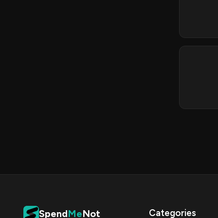
Categories
Spend
Me
Not