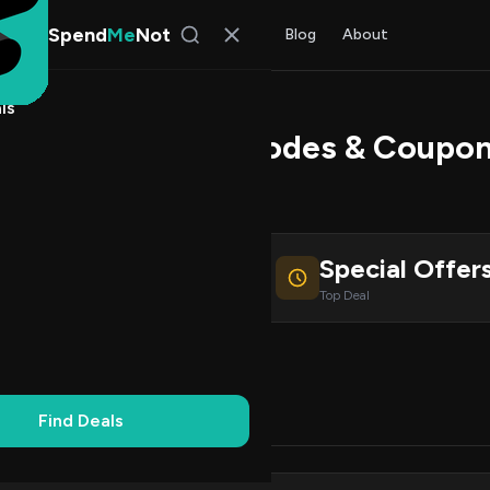
Spend
Me
Not
Find Deals
All Stores
Blog
About
ls
ate Ears Promo Codes & Coupo
 Bennett
, SpendMeNot Team
Special Offer
ive Coupons
Top Deal
Working
Updated Daily
100% Free
Find Deals
Codes (0)
Deals (0)
FAQ (7)