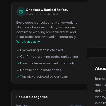
Checked & Ranked for You
Verified codes ranked first
Every code is checked for its live working
status and success history — the ones
confirmed working are ranked first, and
dead codes are removed automatically.
Why trust us →
Live working status checked
Confirmed-working codes ranked first
Dead codes removed automatically
Abou
No fake or duplicate codes
Top picks reviewed by our team
Immers
monito
delive
clarit
Popular Categories
Whethe
Fashion
2457 stores