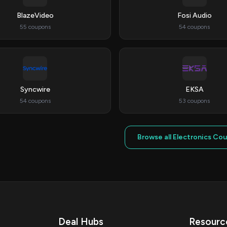
BlazeVideo
Fosi Audio
55 coupons
54 coupons
Syncwire
EKSA
54 coupons
53 coupons
Browse all Electronics Co
Deal Hubs
Resourc