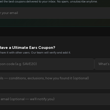
et the best coupons delivered to your inbox. No spam, unsubscribe anytime.
Have a Ultimate Ears Coupon?
hare it with other users. Our team will verify and add it.